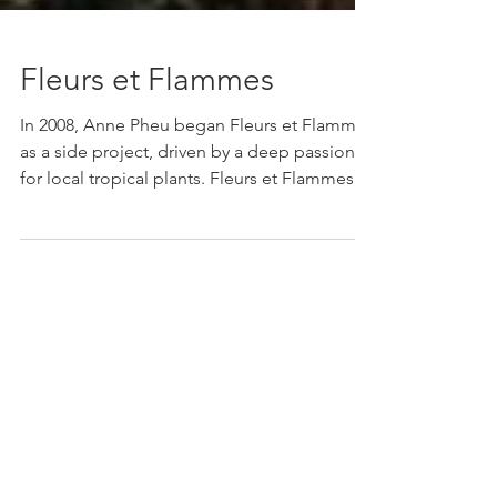
Fleurs et Flammes
In 2008, Anne Pheu began Fleurs et Flammes
as a side project, driven by a deep passion
for local tropical plants. Fleurs et Flammes...