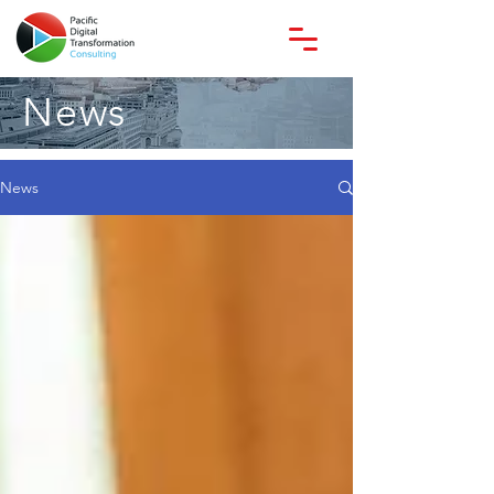
News
News