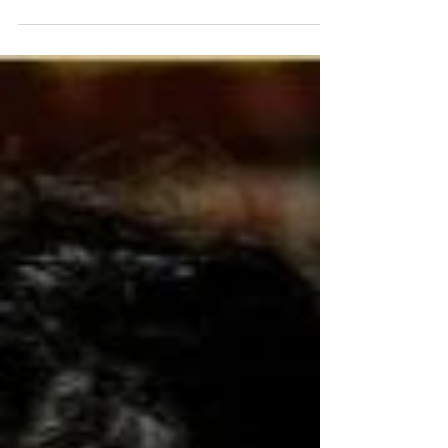
award (2019), presenting Kava-World.com at
the...