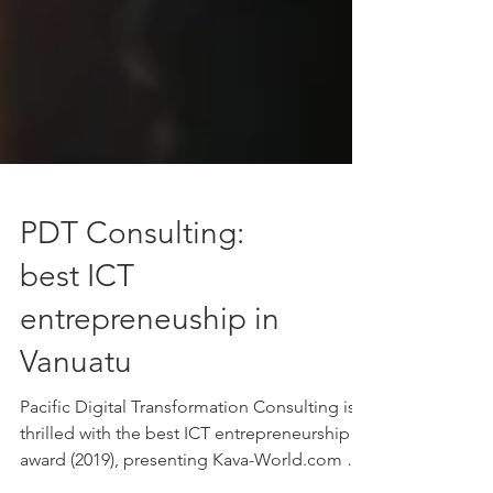
PDT Consulting:
best ICT
entrepreneuship in
Vanuatu
Pacific Digital Transformation Consulting is
thrilled with the best ICT entrepreneurship