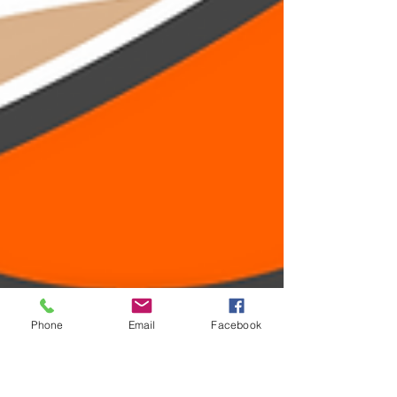
Phone
Email
Facebook