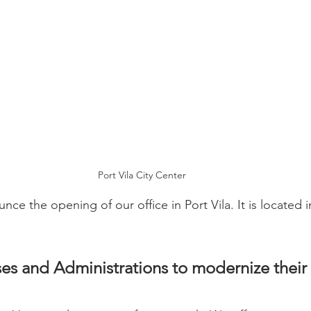
Port Vila City Center
ce the opening of our office in Port Vila. It is located 
es and Administrations to modernize their 