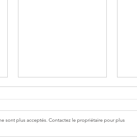
e sont plus acceptés. Contactez le propriétaire pour plus
Fleurs et Flammes