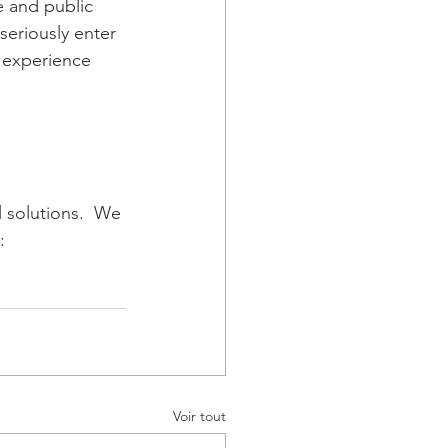
e and public 
seriously enter 
 experience 
l solutions.  We 
: 
Voir tout