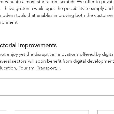
n: Vanuatu almost starts from scratch. We offer to privat
ll have gotten a while ago: the possibility to simply and 
 modern tools that enables improving both the customer
ironment.
ectorial improvements
ot enjoy yet the disruptive innovations offered by digita
veral sectors will soon benefit from digital development
cation, Tourism, Transport,... 