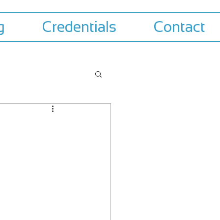
g
Credentials
Contact