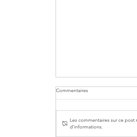
Commentaires
Les commentaires sur ce post n
d'informations.