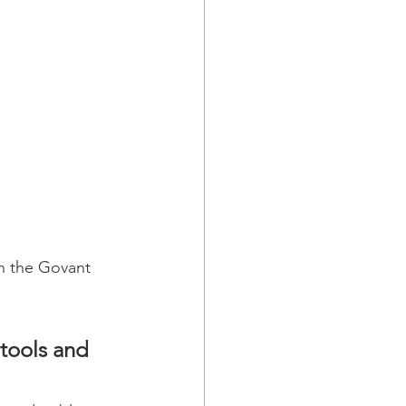
in the Govant 
tools and 