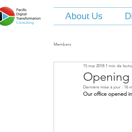
About Us
D
Members
15 mai 2018
1 min de lect
Opening o
Dernière mise à jour :
16 m
Our office opened in