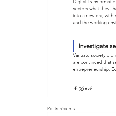
Digital Transformatio
sectors what they sha
into a new era, with
and the working env
Investigate s
Vanuatu society did n
are convinced that se
entrepreneurship, Edu
Posts récents