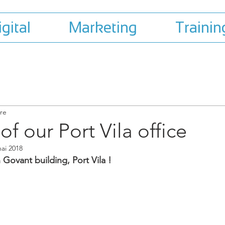
igital
Marketing
Trainin
ure
f our Port Vila office
ai 2018
 Govant building, Port Vila !