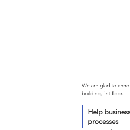
We are glad to announ
building, 1st floor.
Help business
processes