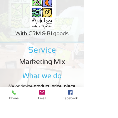
With CRM & BI goods
Service
Marketing Mix
What we do
We optimize
product
,
price
,
place
,
promotion
to influence demand for
Phone
Email
Facebook
your product.
Example