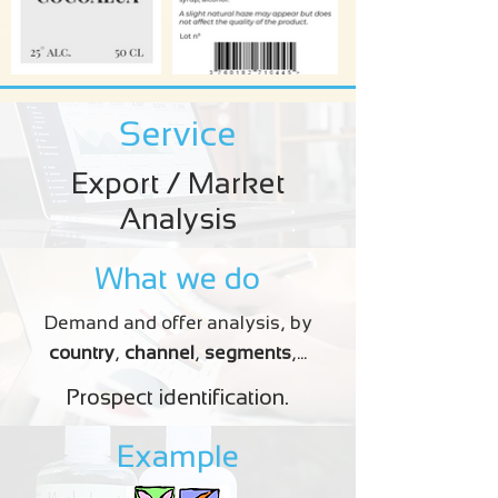
Service
Export / Market
Analysis
What we do
Demand and offer analysis, by
country
,
channel
,
segments
,...
Prospect identification.
Example