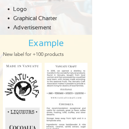
Logo
Graphical Charter
Advertisement
Example
New label for +100 products