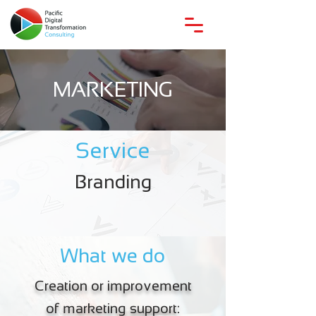
MARKETING
Service
Branding
What we do
Creation or improvement
of marketing support: