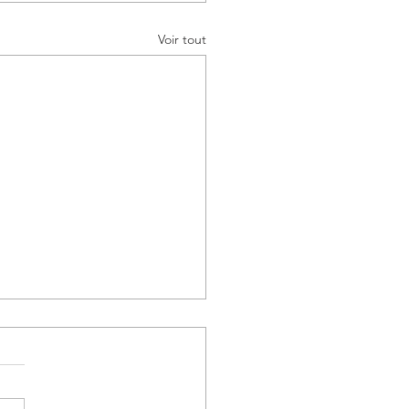
Voir tout