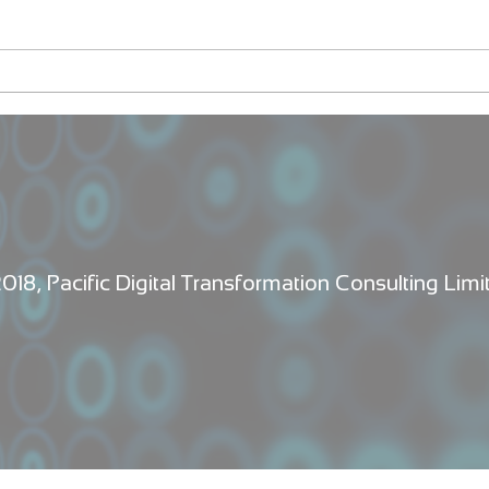
Fleurs et Flammes
Laun
first
Vanu
2018, Pacific Digital Transformation Consulting Limi