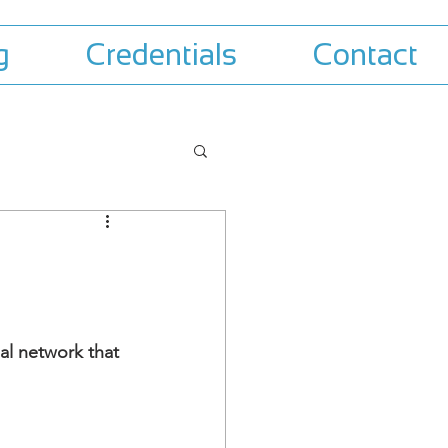
g
Credentials
Contact
al network that 