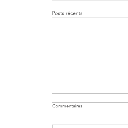
Posts récents
Commentaires