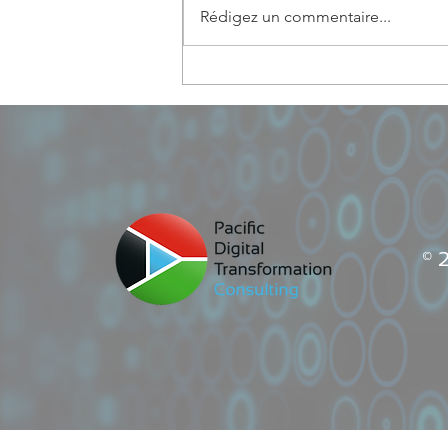
Rédigez un commentaire...
PDT Consulting: best ICT
entrepreneuship in Vanuatu
© 