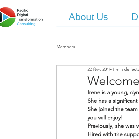
About Us
D
Members
22 févr. 2019
1 min de lect
Welcome 
Irene is a young, dy
She has a significant
She joined the team t
you will enjoy!
Previously, she was 
Hired with the suppo