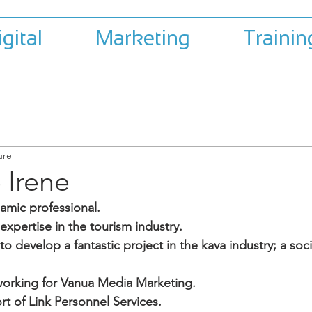
igital
Marketing
Trainin
ure
Irene
namic professional.
 expertise in the tourism industry.
o develop a fantastic project in the kava industry; a soci
working for Vanua Media Marketing.
rt of Link Personnel Services.