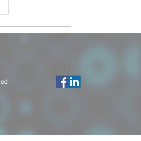
ch of kava-world.com,
 social network made in
atu
ted
© Copyright