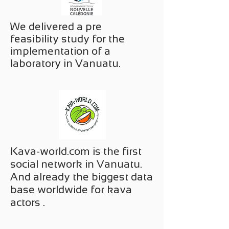
We delivered a pre
feasibility study for the
implementation of a
laboratory in Vanuatu.
Kava-world.com is the first
social network in Vanuatu.
And already the biggest data
base worldwide for kava
actors .