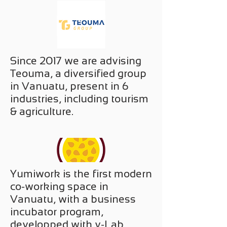
Since 2017 we are advising
Teouma, a diversified group
in Vanuatu, present in 6
industries, including tourism
& agriculture.
Yumiwork is the first modern
co-working space in
Vanuatu, with a business
incubator program,
developped with v-Lab.