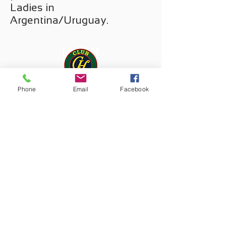
Ladies in
Argentina/Uruguay.
Phone
Email
Facebook
Since 2017, we are
advising the leading
premium fashion retailer for
Men in Uruguay.
We supported Mailelani,
a wonderful regional brand