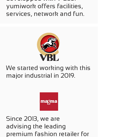
yumiwork offers facilities,
services, network and fun.
We started working with this
major industrial in 2019.
Since 2013, we are
advising the leading
premium fashion retailer for