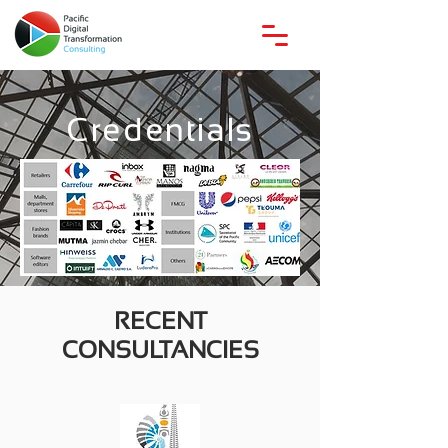
Credentials
RECENT
CONSULTANCIES